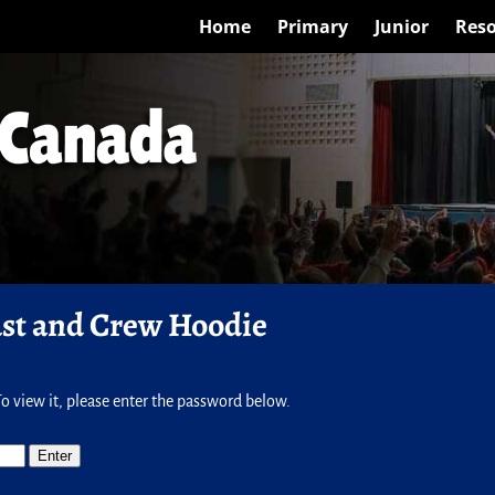
Home
Primary
Junior
Reso
ast and Crew Hoodie
o view it, please enter the password below.