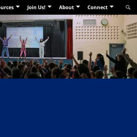
urces
Join Us!
About
Connect