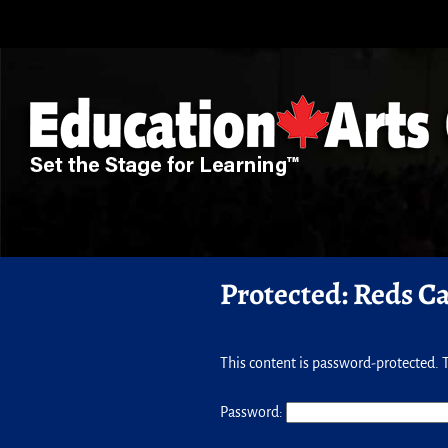
Protected: Reds C
This content is password-protected. T
Password: