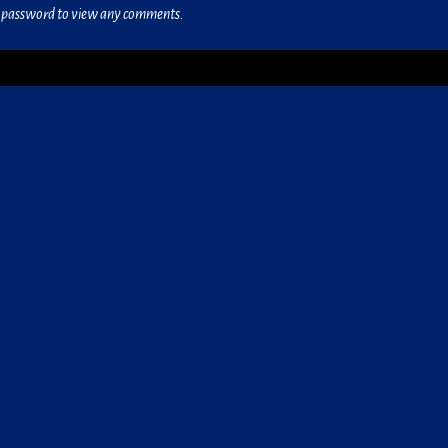
he password to view any comments.