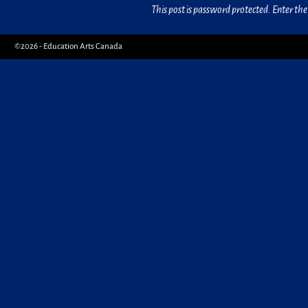
This post is password protected. Enter t
©2026 -
Education Arts Canada