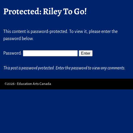
Protected: Riley To Go!
This content is password-protected. To view it, please enter the
password below.
Password:
This post is password protected. Enter the password to view any comments.
©2026 -
Education Arts Canada