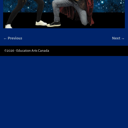
← Previous
Next →
Image navigation
©2026 -
Education Arts Canada