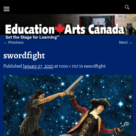
← Previous
Next →
Image navigation
swordfight
Published
January 27, 2020
at
1000 × 707
in
swordfight